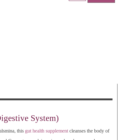
Digestive System)
alsmina, this
gut health supplement
cleanses the body of