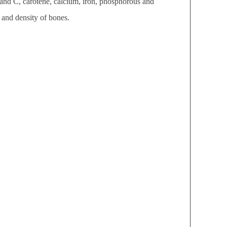
 and C, carotene, calcium, iron, phosphorous and
 and density of bones.