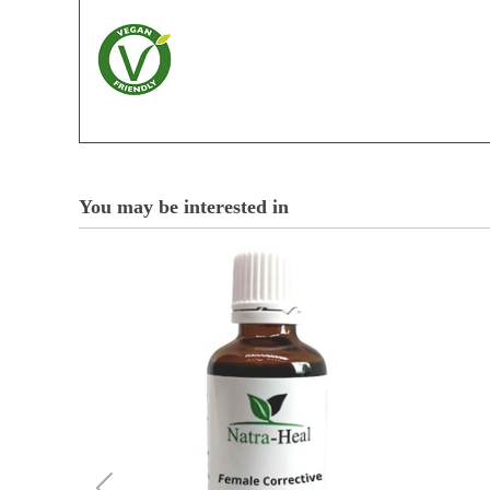
You may be interested in