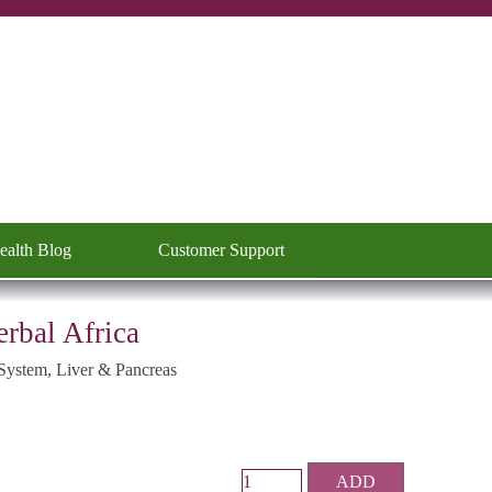
ealth Blog
Customer Support
▼
erbal Africa
System, Liver & Pancreas
ADD