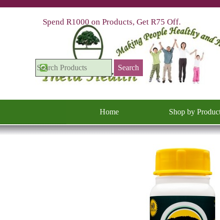
Go to content
Spend R1000 on Products, Get R75 Off.
Search
Home
Shop by Produc