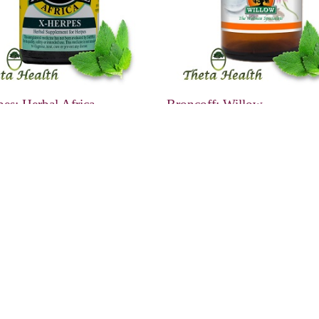
es: Herbal Africa
Broncoff: Willow
0
R149.00