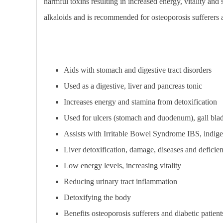
harmful toxins resulting in increased energy, vitality an
alkaloids and is recommended for osteoporosis sufferers a
Aids with stomach and digestive tract disorders
Used as a digestive, liver and pancreas tonic
Increases energy and stamina from detoxification
Used for ulcers (stomach and duodenum), gall blad
Assists with Irritable Bowel Syndrome IBS, indiges
Liver detoxification, damage, diseases and deficien
Low energy levels, increasing vitality
Reducing urinary tract inflammation
Detoxifying the body
Benefits osteoporosis sufferers and diabetic patient