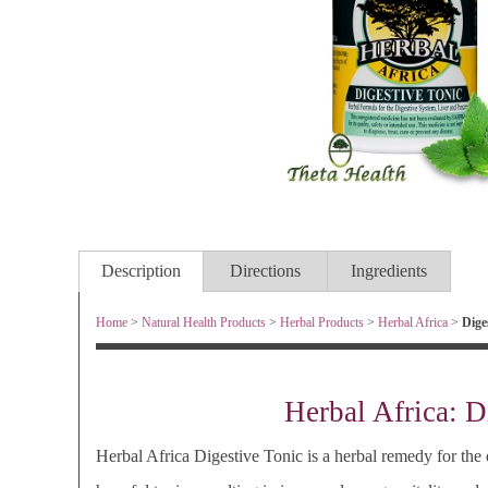
Description
Directions
Ingredients
Home
>
Natural Health Products
>
Herbal Products
>
Herbal Africa
>
Diges
Herbal Africa: D
Herbal Africa Digestive Tonic is a herbal remedy for th