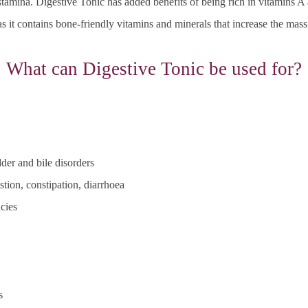
d stamina. Digestive Tonic
has added benefits of being rich in vitamins A
s it contains bone-friendly vitamins and minerals that increase the mass
What can Digestive Tonic be used for?
der and bile disorders
tion, constipation, diarrhoea
cies
s