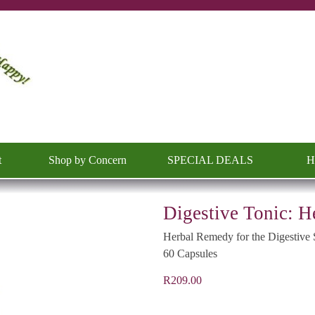
Skip menu
t
Shop by Concern
SPECIAL DEALS
H
▼
▼
Digestive Tonic: H
Herbal Remedy for the Digestive 
60 Capsules
R209.00