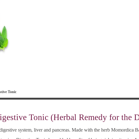
tive Tonic
igestive Tonic (Herbal Remedy for the 
e digestive system, liver and pancreas. Made with the herb Momordica B