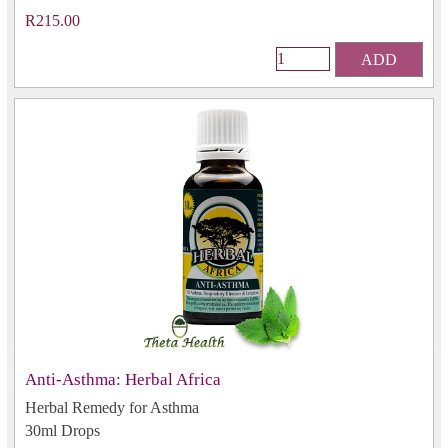
R215.00
ADD
Anti-Asthma: Herbal Africa
Herbal Remedy for Asthma
30ml Drops