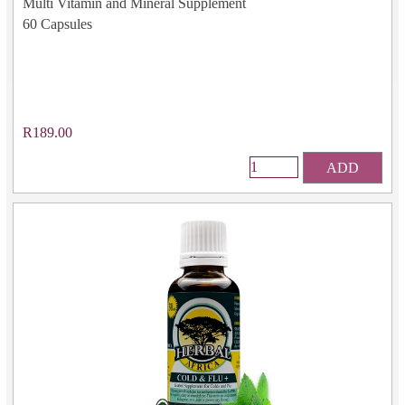
Multi Vitamin and Mineral Supplement
60 Capsules
R189.00
ADD