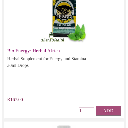
Bio Energy: Herbal Africa
Herbal Supplement for Energy and Stamina
30ml Drops
R167.00
ADD