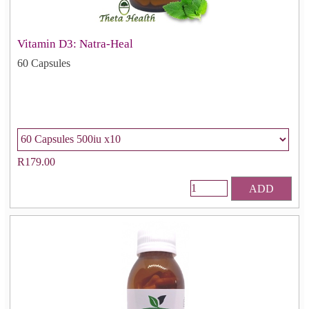
Vitamin D3: Natra-Heal
60 Capsules
R179.00
ADD