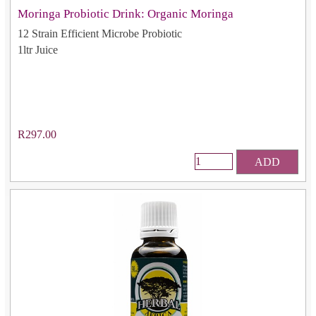
Moringa Probiotic Drink: Organic Moringa
12 Strain Efficient Microbe Probiotic
1ltr Juice
R297.00
ADD