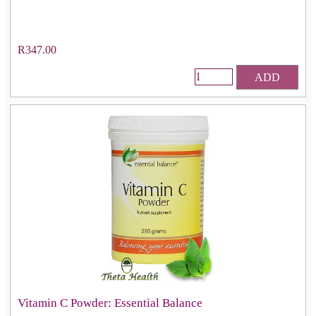
R347.00
ADD
Vitamin C Powder: Essential Balance