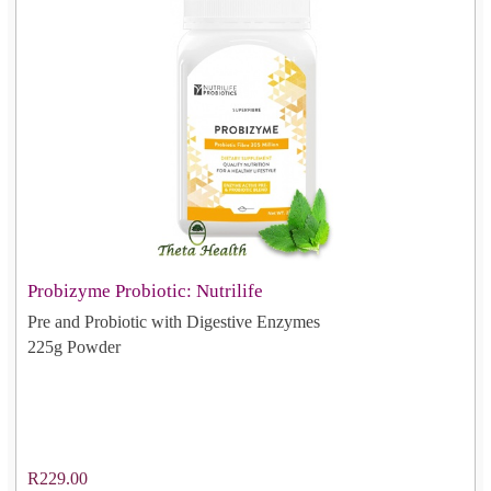
Probizyme Probiotic: Nutrilife
Pre and Probiotic with Digestive Enzymes
225g Powder
R229.00