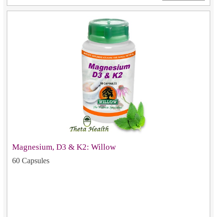
Magnesium, D3 & K2: Willow
60 Capsules