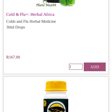
Cold & Flu+: Herbal Africa
Colds and Flu Herbal Medicine
30ml Drops
R167.00
ADD