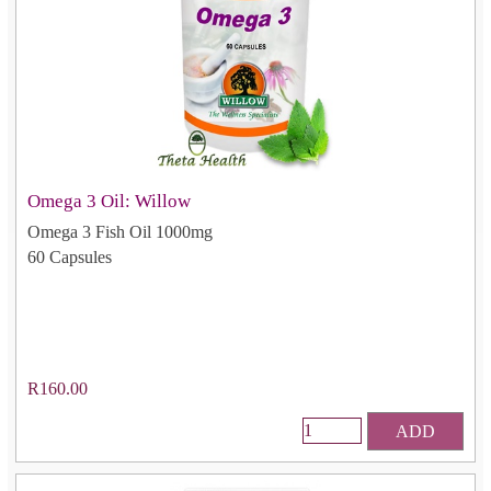
Omega 3 Oil: Willow
Omega 3 Fish Oil 1000mg
60 Capsules
R160.00
ADD