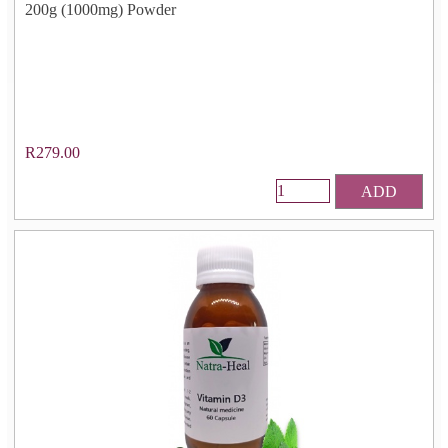
200g (1000mg) Powder
R279.00
ADD