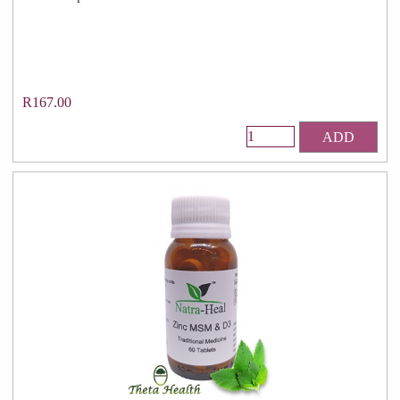
R167.00
ADD