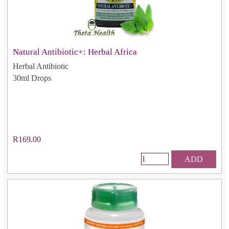
Natural Antibiotic+: Herbal Africa
Herbal Antibiotic
30ml Drops
R169.00
ADD