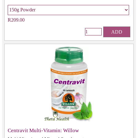
R209.00
ADD
Centravit Multi-Vitamin: Willow