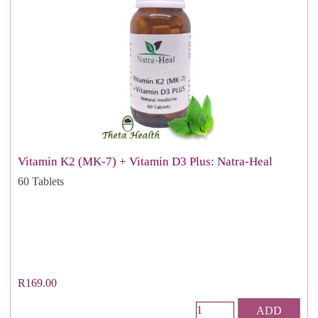
Vitamin K2 (MK-7) + Vitamin D3 Plus: Natra-Heal
60 Tablets
R169.00
ADD