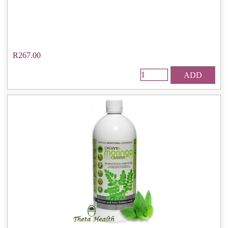
R267.00
ADD