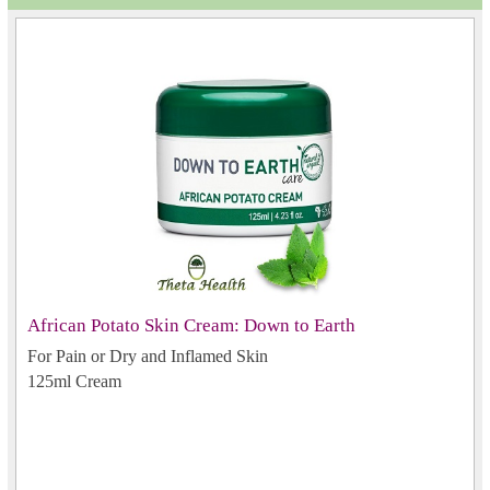
African Potato Skin Cream: Down to Earth
For Pain or Dry and Inflamed Skin
125ml Cream