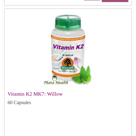
Vitamin K2 MK7: Willow
60 Capsules