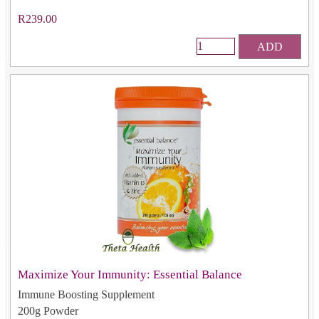
R239.00
ADD
Maximize Your Immunity: Essential Balance
Immune Boosting Supplement
200g Powder