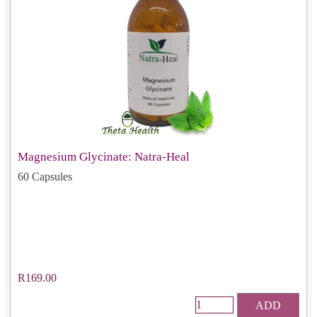
Magnesium Glycinate: Natra-Heal
60 Capsules
R169.00
ADD