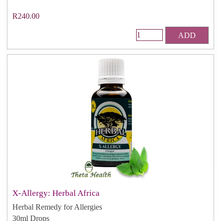
R240.00
ADD
X-Allergy: Herbal Africa
Herbal Remedy for Allergies
30ml Drops