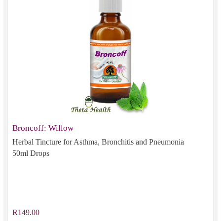
Broncoff: Willow
Herbal Tincture for Asthma, Bronchitis and Pneumonia
50ml Drops
R149.00