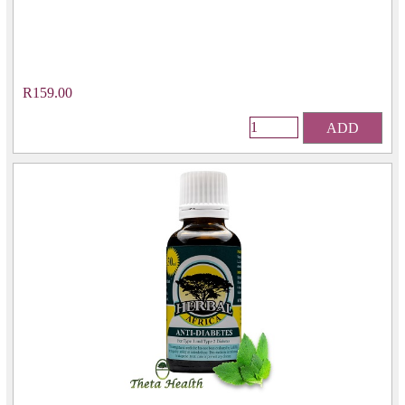
R159.00
ADD