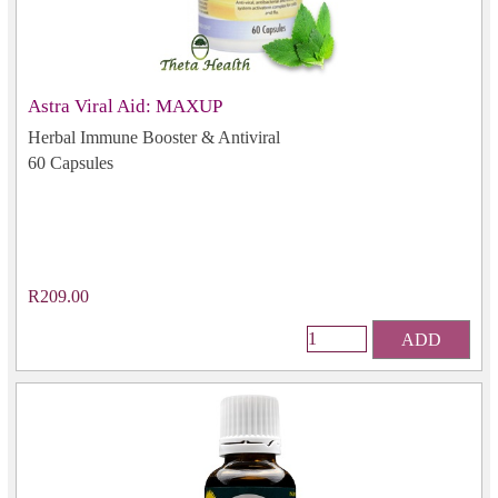
Astra Viral Aid: MAXUP
Herbal Immune Booster & Antiviral
60 Capsules
R209.00
ADD