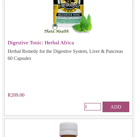
Digestive Tonic: Herbal Africa
Herbal Remedy for the Digestive System, Liver & Pancreas
60 Capsules
R209.00
ADD