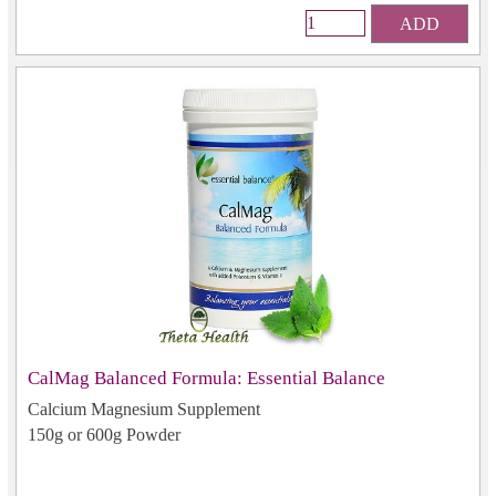
ADD
CalMag Balanced Formula: Essential Balance
Calcium Magnesium Supplement
150g or 600g Powder