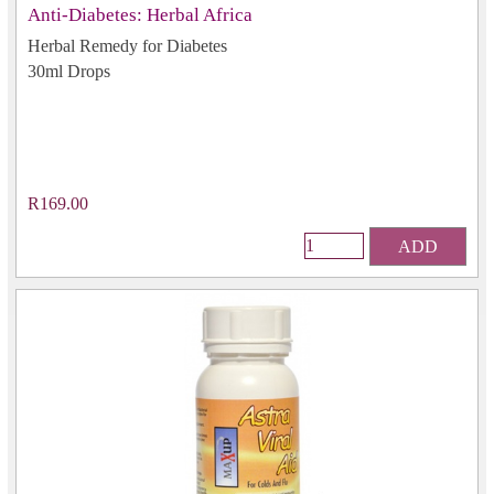
Anti-Diabetes: Herbal Africa
Herbal Remedy for Diabetes
30ml Drops
R169.00
ADD