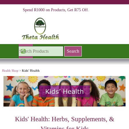
Go to content
Spend R1000 on Products, Get R75 Off.
Skip menu
Search
Health Shop
>
Kids' Health
Kids'
Health: Herbs, Supplements, &
Vitamins for Kids