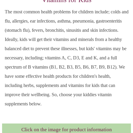
The most common health problems for children include; colds and
flu, allergies, ear infections, asthma, pneumonia, gastroenteritis
(stomach flu), fevers, bronchitis, sinusitis and skin infections.
Ideally, kids will get their vitamins and minerals from a healthy
balanced diet to prevent these illnesses, but kids' vitamins may be
necessary, including; vitamins A, C, D3, E and K, and a full
spectrum of B vitamins (B1, B2, B3, B5, B6, B7, B9, B12). We
have some effective health products for children's health,
including herbs, supplements and vitamins for kids that can
improve their wellbeing. So, choose your kiddies vitamin
supplements below.
Click on the image for product information