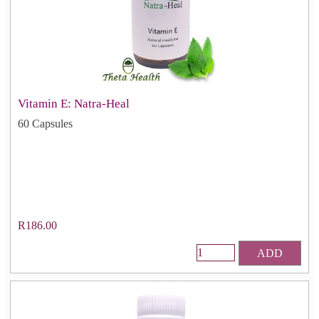
Vitamin E: Natra-Heal
60 Capsules
R186.00
ADD