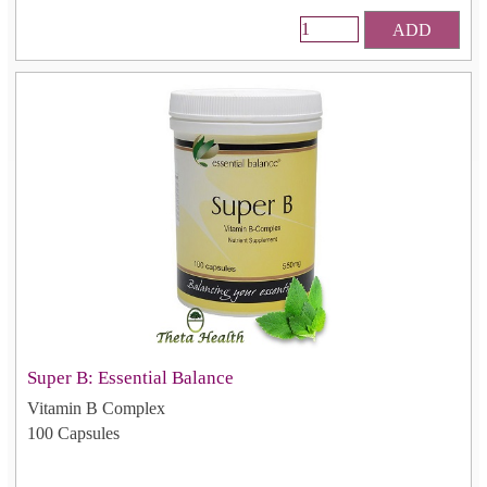
ADD
Super B: Essential Balance
Vitamin B Complex
100 Capsules