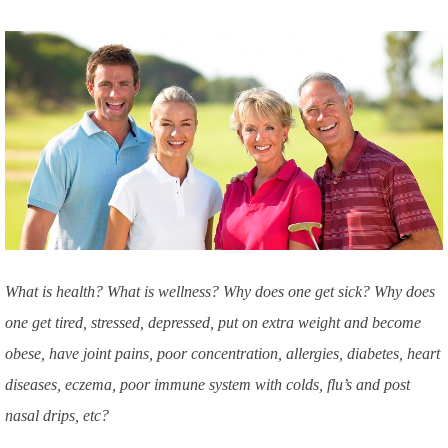
What is health? What is wellness? Why does one get sick? Why does
one get tired, stressed, depressed, put on extra weight and become
obese, have joint pains, poor concentration, allergies, diabetes, heart
diseases, eczema, poor immune system with colds, flu’s and post
nasal drips, etc?