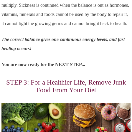
multiply. Sickness is continued when the balance is out as hormones,
vitamins, minerals and foods cannot be used by the body to repair it,
it cannot fight the growing germs and cannot bring it back to health.
The correct balance gives one continuous energy levels, and fast
healing occurs!
You are now ready for the NEXT STEP...
STEP 3: For a Healthier Life, Remove Junk
Food From Your Diet