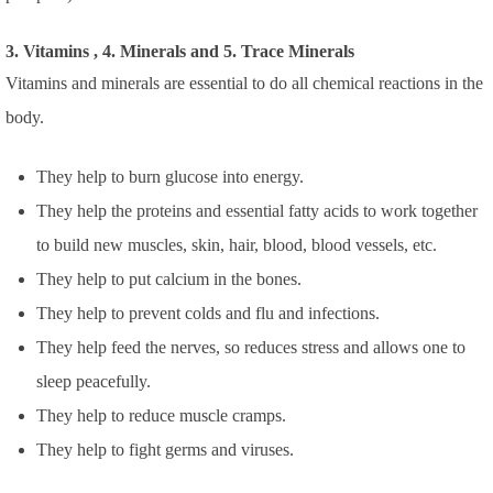
3. Vitamins , 4. Minerals and 5. Trace Minerals
Vitamins and minerals are essential to do all chemical reactions in the
body.
They help to burn glucose into energy.
They help the proteins and essential fatty acids to work together
to build new muscles, skin, hair, blood, blood vessels, etc.
They help to put calcium in the bones.
They help to prevent colds and flu and infections.
They help feed the nerves, so reduces stress and allows one to
sleep peacefully.
They help to reduce muscle cramps.
They help to fight germs and viruses.