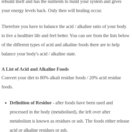
rebuild itself and has the nutrients to build your system and gives
your energy levels back. Only then will healing occur.
Therefore you have to balance the acid / alkaline ratio of your body
to live a healthier life and feel better. You can see from the lists below
of the different types of acid and alkaline foods there are to help
balance your body's acid / alkaline state.
A List of Acid and Alkaline Foods
Convert your diet to 80% alkali residue foods / 20% acid residue
foods.
Definition of Residue
- after foods have been used and
processed in the body (metabolised), the left over after
metabolism is known as residues or ash. The foods either release
acid or alkaline residues or ash.