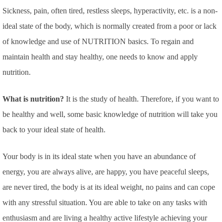
Sickness, pain, often tired, restless sleeps, hyperactivity, etc. is a non-
ideal state of the body, which is normally created from a poor or lack
of knowledge and use of NUTRITION basics. To regain and
maintain health and stay healthy, one needs to know and apply
nutrition.
What is nutrition?
It is the study of health. Therefore, if you want to
be healthy and well, some basic knowledge of nutrition will take you
back to your ideal state of health.
Your body is in its ideal state when you have an abundance of
energy, you are always alive, are happy, you have peaceful sleeps,
are never tired, the body is at its ideal weight, no pains and can cope
with any stressful situation. You are able to take on any tasks with
enthusiasm and are living a healthy active lifestyle achieving your