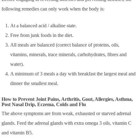
following remedies can only work when the body is:
At a balanced acid / alkaline state.
Free from junk foods in the diet.
All meals are balanced (correct balance of proteins, oils,
vitamins, minerals, trace minerals, carbohydrates, fibres and
water).
A minimum of 3 meals a day with breakfast the largest meal and
dinner the smallest meal.
How to Prevent Joint Pains, Arthritis, Gout, Allergies, Asthma,
Post Nasal Drip, Eczema, Colds and Flu
The above symptoms are from weak, exhausted or starved adrenal
glands. Feed the adrenal glands with extra omega 3 oils, vitamin C
and vitamin B5.