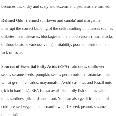
becomes thick, dry and scaly and eczema and psoriasis are formed.
Refined Oils
- (refined sunflower and canola) and margarine
interrupt the correct building of the cells resulting in illnesses such as
diabetes, heart diseases; blockages in the blood vessels (heart attacks
or thrombosis or varicose veins), irritability, poor concentration and
lack of focus.
Sources of Essential Fatty Acids (EFA)
- almonds, sunflower
seeds, sesame seeds, pumpkin seeds, pecan nuts, macadamias, nuts,
wheat germ, avocados, mayonnaise. Avoid cashews and Brazil nuts
(rich in hard fats).
EFA is also available in oily fish such as salmon,
tuna, sardines, pilchards and trout. You can also get it from natural
cold-pressed vegetable oils (sunflower, flaxseed, peanut, sesame and
pumpkin).