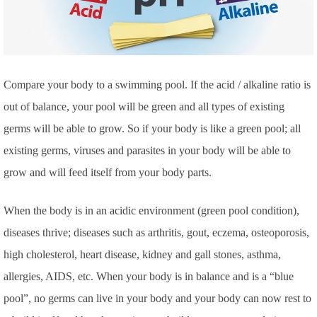
Compare your body to a swimming pool. If the acid / alkaline ratio is
out of balance, your pool will be green and all types of existing
germs will be able to grow. So if your body is like a green pool; all
existing germs, viruses and parasites in your body will be able to
grow and will feed itself from your body parts.
When the body is in an acidic environment (green pool condition),
diseases thrive; diseases such as arthritis, gout, eczema, osteoporosis,
high cholesterol, heart disease, kidney and gall stones, asthma,
allergies, AIDS, etc.
When your body is in balance and is a “blue
pool”, no germs can live in your body and your body can now rest to