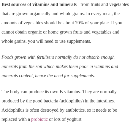
Best sources of vitamins and minerals
- from fruits and vegetables
that are grown organically and whole grains. In every meal, the
amounts of vegetables should be about 70% of your plate. If you
cannot obtain organic or home grown fruits and vegetables and
whole grains, you will need to use supplements.
Foods grown with fertilizers normally do not absorb enough
minerals from the soil which makes them poor in vitamins and
minerals content, hence the need for supplements.
The body can produce its own B vitamins. They are normally
produced by the good bacteria (acidophilus) in the intestines.
Acidophilus is often destroyed by antibiotics, so it needs to be
replaced with a
probiotic
or lots of yoghurt.