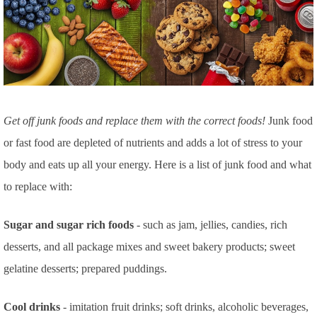
Get off junk foods and replace them with the correct foods!
Junk food
or fast food are depleted of nutrients and adds a lot of stress to your
body and eats up all your energy. Here is a list of junk food and what
to replace with:
Sugar and sugar rich foods
- such as jam, jellies, candies, rich
desserts, and all package mixes and sweet bakery products; sweet
gelatine desserts; prepared puddings.
Cool drinks
- imitation fruit drinks; soft drinks, alcoholic beverages,