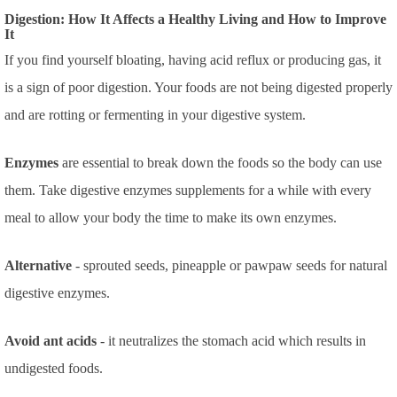
Digestion: How It Affects a Healthy Living and How to Improve
It
If you find yourself bloating, having acid reflux or producing gas, it
is a sign of poor digestion. Your foods are not being digested properly
and are rotting or fermenting in your digestive system.
Enzymes
are essential to break down the foods so the body can use
them. Take digestive enzymes supplements for a while with every
meal to allow your body the time to make its own enzymes.
Alternative
- sprouted seeds, pineapple or pawpaw seeds for natural
digestive enzymes.
Avoid ant acids
- it neutralizes the stomach acid which results in
undigested foods.