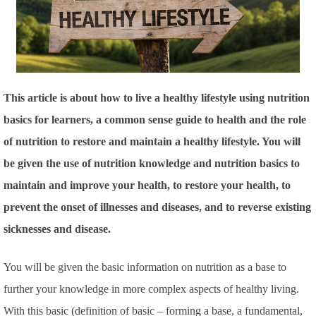
This article is about how to live a healthy lifestyle using nutrition
basics for learners, a common sense guide to health and the role
of nutrition to restore and maintain a healthy lifestyle. You will
be given the use of nutrition knowledge and nutrition basics to
maintain and improve your health, to restore your health, to
prevent the onset of illnesses and diseases, and to reverse existing
sicknesses and disease.
You will be given the basic information on nutrition as a base to
further your knowledge in more complex aspects of healthy living.
With this basic
(definition of basic – forming a base, a fundamental,