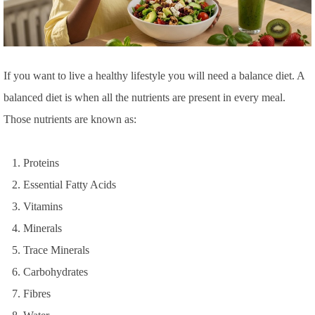
If you want to live a healthy lifestyle you will need a balance diet. A
balanced diet is when all the nutrients are present in every meal.
Those nutrients are known as:
Proteins
Essential Fatty Acids
Vitamins
Minerals
Trace Minerals
Carbohydrates
Fibres