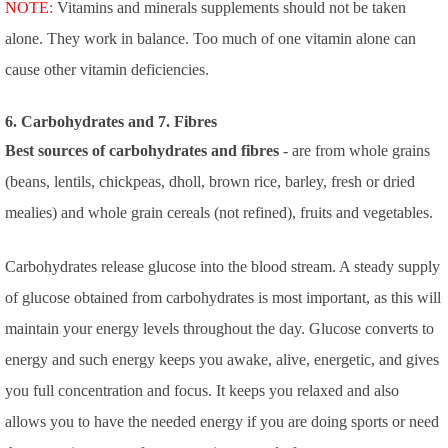
NOTE:
Vitamins and minerals supplements should not be taken
alone. They work in balance. Too much of one vitamin alone can
cause other vitamin deficiencies.
6. Carbohydrates and 7. Fibres
Best sources of carbohydrates and fibres
- are from whole grains
(beans, lentils, chickpeas, dholl, brown rice, barley, fresh or dried
mealies) and whole grain cereals (not refined), fruits and vegetables.
Carbohydrates release glucose into the blood stream. A steady supply
of glucose obtained from carbohydrates is most important, as this will
maintain your energy levels throughout the day. Glucose converts to
energy and such energy keeps you awake, alive, energetic, and gives
you full concentration and focus. It keeps you relaxed and also
allows you to have the needed energy if you are doing sports or need