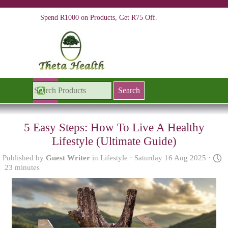
Go to content
Spend R1000 on Products, Get R75 Off.
Skip menu
Search
5 Easy Steps: How To Live A Healthy
Lifestyle (Ultimate Guide)
Published by
Guest Writer
in
Lifestyle
· Saturday 16 Aug 2025 ·
23 minutes