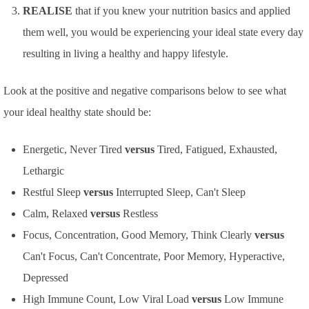
REALISE
that if you knew your nutrition basics and applied
them well, you would be experiencing your ideal state every day
resulting in living a healthy and happy lifestyle.
Look at the positive and negative comparisons below to see what
your ideal healthy state should be:
Energetic, Never Tired
versus
Tired, Fatigued, Exhausted,
Lethargic
Restful Sleep
versus
Interrupted Sleep, Can't Sleep
Calm, Relaxed
versus
Restless
Focus, Concentration, Good Memory, Think Clearly
versus
Can't Focus, Can't Concentrate, Poor Memory, Hyperactive,
Depressed
High Immune Count, Low Viral Load
versus
Low Immune