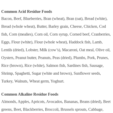
Common Acid Residue Foods
Bacon, Beef, Blueberries, Bran (wheat), Bran (oat), Bread (white),
Bread (whole wheat), Butter, Barley grain, Cheese, Chicken, Cod
fish, Corn (mealies), Corn oil, Corn syrup, Corned beef, Cranberries,
Eggs, Flour (white), Flour (whole wheat), Haddock fish, Lamb,
Lentils (dried), Lobster, Milk (cow’s), Macaroni, Oat meal, Olive oil,
Oysters, Peanut butter, Peanuts, Peas (dried), Plumbs, Pork, Prunes,
Rice (brown), Rice (white), Salmon fish, Sardines fish, Sausage,
Shrimp, Spaghetti, Sugar (white and brown), Sunflower seeds,
Turkey, Walnuts, Wheat germ, Yoghurt.
Common Alkaline Residue Foods
Almonds, Apples, Apricots, Avocados, Bananas, Beans (dried), Beet
greens, Beet, Blackberries, Broccoli, Brussels sprouts, Cabbage,