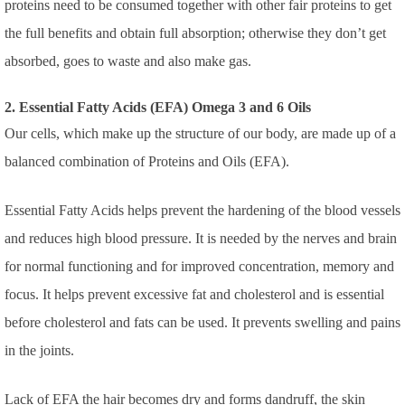
proteins need to be consumed together with other fair proteins to get
the full benefits and obtain full absorption; otherwise they don’t get
absorbed, goes to waste and also make gas.
2. Essential Fatty Acids (EFA) Omega 3 and 6 Oils
Our cells, which make up the structure of our body, are made up of a
balanced combination of Proteins and Oils (EFA).
Essential Fatty Acids helps prevent the hardening of the blood vessels
and reduces high blood pressure. It is needed by the nerves and brain
for normal functioning and for improved concentration, memory and
focus. It helps prevent excessive fat and cholesterol and is essential
before cholesterol and fats can be used. It prevents swelling and pains
in the joints.
Lack of EFA the hair becomes dry and forms dandruff, the skin