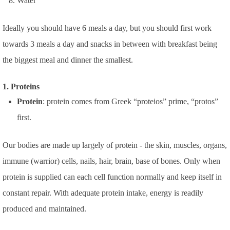
Water
Ideally you should have 6 meals a day, but you should first work
towards 3 meals a day and snacks in between with breakfast being
the biggest meal and dinner the smallest.
1. Proteins
Protein
: protein comes from Greek “proteios” prime, “protos”
first.
Our bodies are made up largely of protein - the skin, muscles, organs,
immune (warrior) cells, nails, hair, brain, base of bones.
Only when
protein is supplied can each cell function normally and keep itself in
constant repair. With adequate protein intake, energy is readily
produced and maintained.