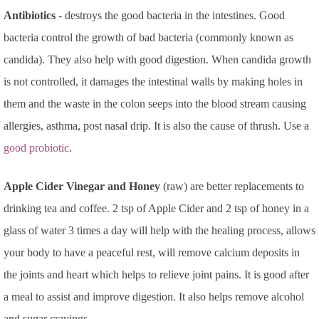
Antibiotics
- destroys the good bacteria in the intestines. Good
bacteria control the growth of bad bacteria (commonly known as
candida). They also help with good digestion. When candida growth
is not controlled, it damages the intestinal walls by making holes in
them and the waste in the colon seeps into the blood stream causing
allergies, asthma, post nasal drip. It is also the cause of thrush. Use a
good probiotic
.
Apple Cider Vinegar and Honey
(raw) are better replacements to
drinking tea and coffee. 2 tsp of Apple Cider and 2 tsp of honey in a
glass of water 3 times a day will help with the healing process, allows
your body to have a peaceful rest, will remove calcium deposits in
the joints and heart which helps to relieve joint pains. It is good after
a meal to assist and improve digestion. It also helps remove alcohol
and sugar cravings.