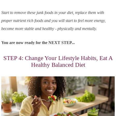
Start to remove these junk foods in your diet, replace them with
proper nutrient rich foods and you will start to feel more energy,
become more stable and healthy - physically and mentally.
You are now ready for the NEXT STEP...
STEP 4: Change Your Lifestyle Habits, Eat A
Healthy Balanced Diet