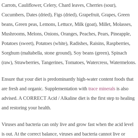
Carrots, Cauliflower, Celery, Chard leaves, Cherries (sour),
Cucumbers, Dates (dried), Figs (dried), Grapefruit, Grapes, Green
beans, Green peas, Lemons, Lettuce, Milk (goat), Millet, Molasses,
Mushrooms, Melons, Onions, Oranges, Peaches, Pears, Pineapple,
Potatoes (sweet), Potatoes (white), Radishes, Raisins, Raspberries,
Sorghum (maltabella, stone ground), Soy beans (green), Spinach
(raw), Strawberries, Tangerines, Tomatoes, Watercress, Watermelons.
Ensure that your diet is predominantly high-water content foods that
are fresh and organic. Supplementation with
trace minerals
is also
advised. A CORRECT Acid / Alkaline diet is the first step to healing
and restoring your health.
Viruses and bacteria can only live and grow fast when the acid level
is out. At the correct balance, viruses and bacteria cannot live or