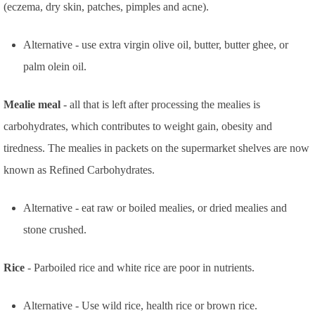
(eczema, dry skin, patches, pimples and acne).
Alternative - use extra virgin olive oil, butter, butter ghee, or
palm olein oil.
Mealie meal
- all that is left after processing the mealies is
carbohydrates, which contributes to weight gain, obesity and
tiredness. The mealies in packets on the supermarket shelves are now
known as Refined Carbohydrates.
Alternative - eat raw or boiled mealies, or dried mealies and
stone crushed.
Rice
- Parboiled rice and white rice are poor in nutrients.
Alternative - Use wild rice, health rice or brown rice.