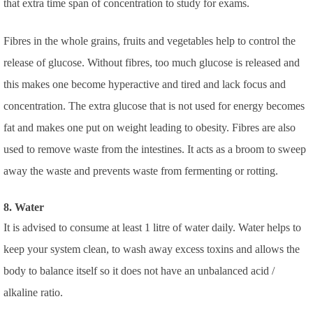
that extra time span of concentration to study for exams.
Fibres in the whole grains, fruits and vegetables help to control the
release of glucose. Without fibres, too much glucose is released and
this makes one become hyperactive and tired and lack focus and
concentration. The extra glucose that is not used for energy becomes
fat and makes one put on weight leading to obesity. Fibres are also
used to remove waste from the intestines. It acts as a broom to sweep
away the waste and prevents waste from fermenting or rotting.
8. Water
It is advised to consume at least 1 litre of water daily. Water helps to
keep your system clean, to wash away excess toxins and allows the
body to balance itself so it does not have an unbalanced acid /
alkaline ratio.