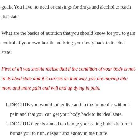
goals. You have no need or cravings for drugs and alcohol to reach
that state.
What are the basics of nutrition that you should know for you to gain
control of your own health and bring your body back to its ideal
state?
First of all you should realise that if the condition of your body is not
in its ideal state and if it carries on that way, you are moving into
more and more pain and will end up dying in pain.
DECIDE
you would rather live and in the future die without
pain and that you can get your body back to its ideal state.
DECIDE
there is a need to change your eating habits before it
brings you to ruin, despair and agony in the future.