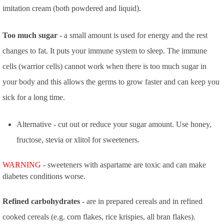
imitation cream (both powdered and liquid).
Too much sugar
- a small amount is used for energy and the rest
changes to fat. It puts your immune system to sleep. The immune
cells (warrior cells) cannot work when there is too much sugar in
your body and this allows the germs to grow faster and can keep you
sick for a long time.
Alternative - cut out or reduce your sugar amount. Use honey,
fructose, stevia or xlitol for sweeteners.
WARNING
- sweeteners with aspartame are toxic and can make
diabetes conditions worse.
Refined carbohydrates
- are in prepared cereals and in refined
cooked cereals (e.g. corn flakes, rice krispies, all bran flakes).