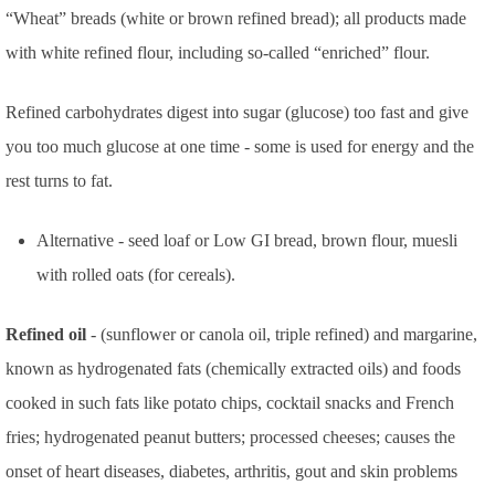
“Wheat” breads (white or brown refined bread); all products made
with white refined flour, including so-called “enriched” flour.
Refined carbohydrates digest into sugar (glucose) too fast and give
you too much glucose at one time - some is used for energy and the
rest turns to fat.
Alternative - seed loaf or Low GI bread, brown flour, muesli
with rolled oats (for cereals).
Refined oil
- (sunflower or canola oil, triple refined) and margarine,
known as hydrogenated fats (chemically extracted oils) and foods
cooked in such fats like potato chips, cocktail snacks and French
fries; hydrogenated peanut butters; processed cheeses; causes the
onset of heart diseases, diabetes, arthritis, gout and skin problems