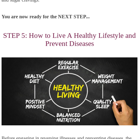
You are now ready for the NEXT STEP...
STEP 5: How to Live A Healthy Lifestyle and
Prevent Diseases
Before engaging in reversing illnesses and preventing diseases, the