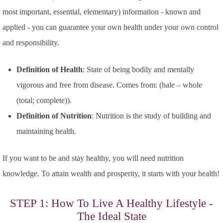
most important, essential, elementary)
information - known and
applied - you can guarantee your own health under your own control
and responsibility.
Definition of Health
: State of being bodily and mentally
vigorous and free from disease. Comes from: (hale – whole
(total; complete)).
Definition of Nutrition
: Nutrition is the study of building and
maintaining health.
If you want to be and stay healthy, you will need nutrition
knowledge. To attain wealth and prosperity, it starts with your health!
STEP 1: How To Live A Healthy Lifestyle -
The Ideal State