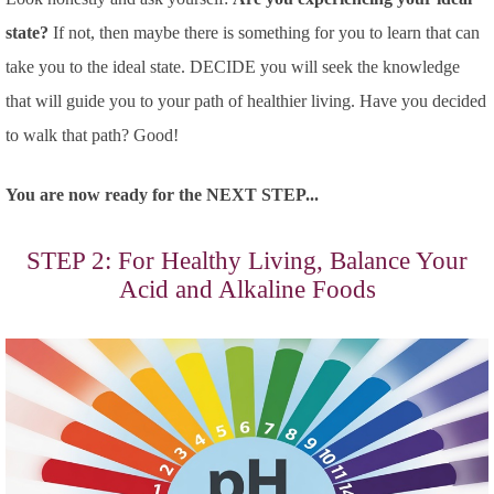
state?
If not, then maybe there is something for you to learn that can
take you to the ideal state. DECIDE you will seek the knowledge
that will guide you to your path of healthier living. Have you decided
to walk that path? Good!
You are now ready for the NEXT STEP...
STEP 2: For Healthy Living, Balance Your
Acid and Alkaline Foods