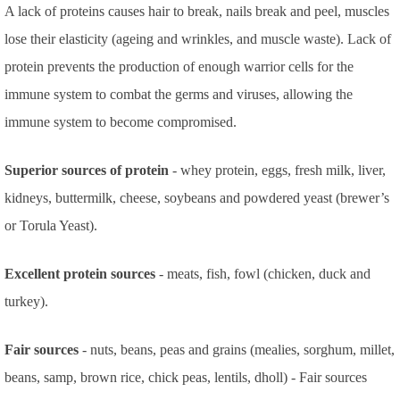
A lack of proteins causes hair to break, nails break and peel, muscles
lose their elasticity (ageing and wrinkles, and muscle waste). Lack of
protein prevents the production of enough warrior cells for the
immune system to combat the germs and viruses, allowing the
immune system to become compromised.
Superior sources of protein
- whey protein, eggs, fresh milk, liver,
kidneys, buttermilk, cheese, soybeans and powdered yeast (brewer’s
or Torula Yeast).
Excellent protein sources
- meats, fish, fowl (chicken, duck and
turkey).
Fair sources
- nuts, beans, peas and grains (mealies, sorghum, millet,
beans, samp, brown rice, chick peas, lentils, dholl) - Fair sources