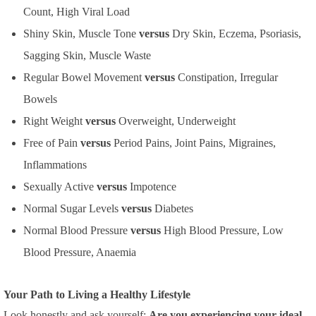
Count, High Viral Load
Shiny Skin, Muscle Tone
versus
Dry Skin, Eczema, Psoriasis,
Sagging Skin, Muscle Waste
Regular Bowel Movement
versus
Constipation, Irregular
Bowels
Right Weight
versus
Overweight, Underweight
Free of Pain
versus
Period Pains, Joint Pains, Migraines,
Inflammations
Sexually Active
versus
Impotence
Normal Sugar Levels
versus
Diabetes
Normal Blood Pressure
versus
High Blood Pressure, Low
Blood Pressure, Anaemia
Your Path to Living a Healthy Lifestyle
Look honestly and ask yourself:
Are you experiencing your ideal